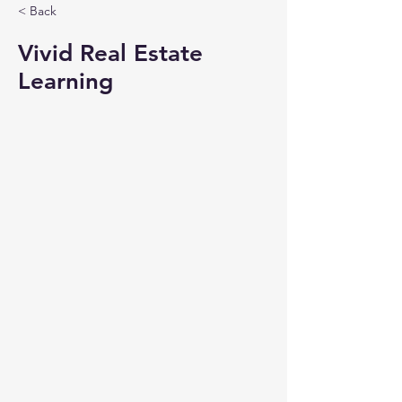
< Back
Vivid Real Estate
Learning