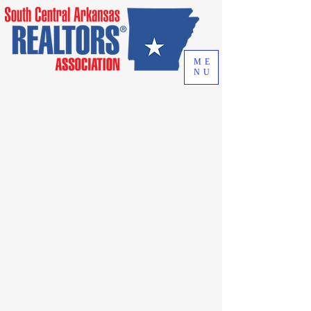
ME
NU