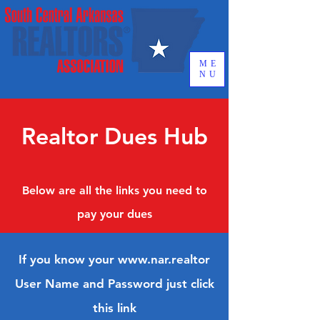
ME
NU
Realtor Dues Hub
Below are all the links you need to
pay your dues
If you know your
www.nar.realtor
User Name and Password just click
this link