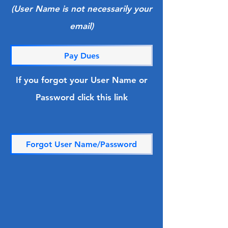
(User Name is not necessarily your
email)
Pay Dues
If you forgot your User Name or
Password click this link
Forgot User Name/Password