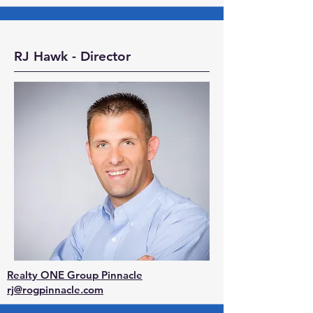
RJ Hawk - Director
Realty ONE Group Pinnacle
rj@rogpinnacle.com