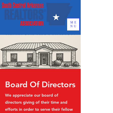
ME
NU
Board Of Directors
We appreciate our board of
directors giving of their time and
efforts in order to serve their fellow