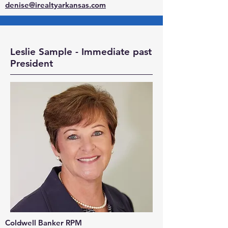
denise@irealtyarkansas.com
Leslie Sample - Immediate past
President
Coldwell Banker RPM