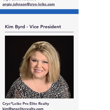
angie.johnson@crye-leike.com
Kim Byrd - Vice President
Crye*Leike Pro Elite Realty
kim@proeliterealty.com