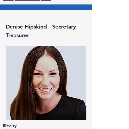
Denise Hipskind - Secretary
Treasurer
iRealty