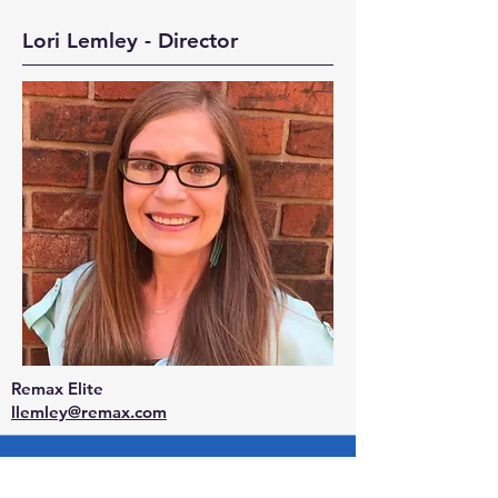
Lori Lemley - Director
Remax Elite
llemley@remax.com