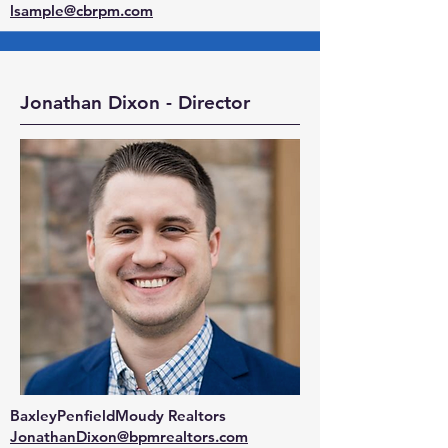
lsample@cbrpm.com
Jonathan Dixon - Director
BaxleyPenfieldMoudy Realtors
JonathanDixon@bpmrealtors.com