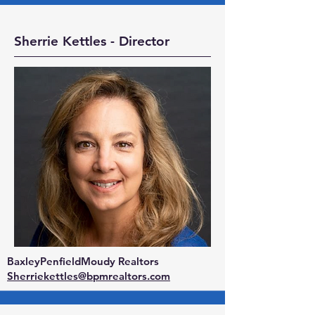
Sherrie Kettles - Director
BaxleyPenfieldMoudy Realtors
Sherriekettles@bpmrealtors.com