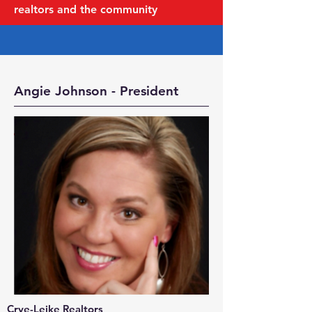
realtors and the community
Angie Johnson - President
Crye-Leike Realtors