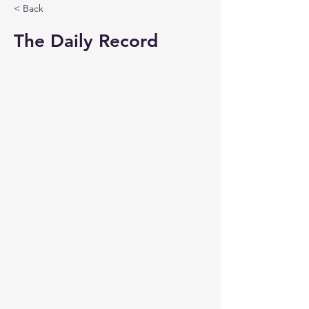
< Back
The Daily Record