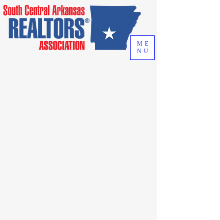
ME
NU