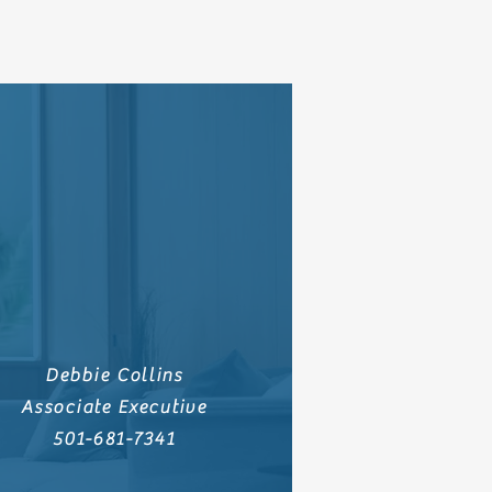
Debbie Collins
Associate Executive
501-681-7341