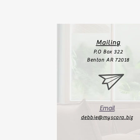
Mailing
P.O Box 322
Benton AR 72018
Email
debbie@myscara.biz