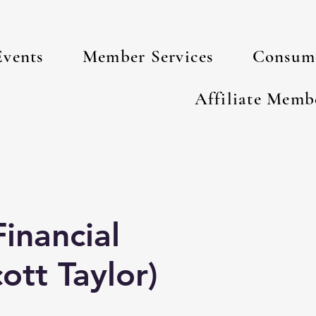
Events
Member Services
Consume
s
Affiliate Memb
inancial
ott Taylor)