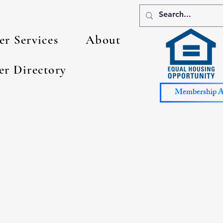
r Services
About
er Directory
Membership Ap