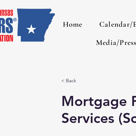
Home
Calendar/
Media/Pres
< Back
Mortgage F
Services (Sc