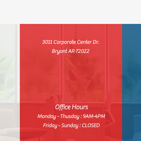
3011 Corporate Center Dr.
Bryant AR 72022
Office Hours
Monday - Thusday : 9AM-4PM
Friday - Sunday : CLOSED