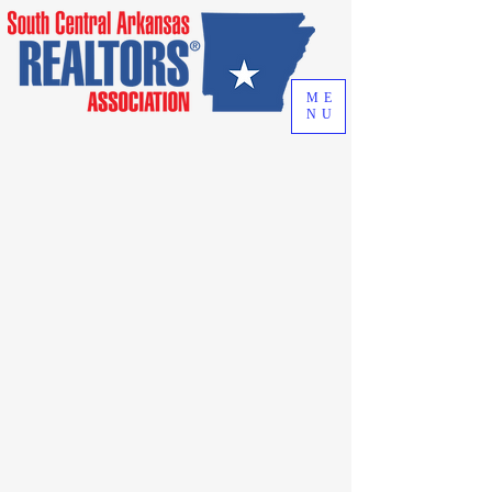
ME
NU