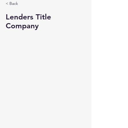
< Back
Lenders Title
Company