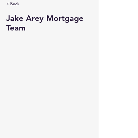
< Back
Jake Arey Mortgage
Team