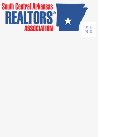
ME
NU