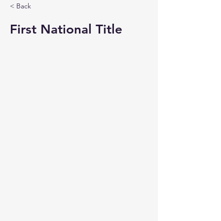
< Back
First National Title