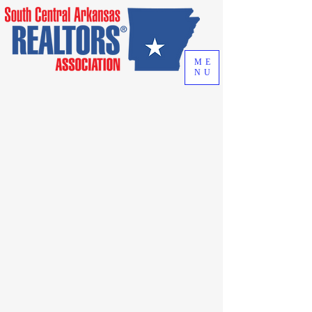
ME
NU