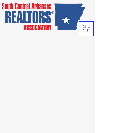
ME
NU