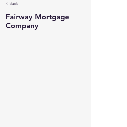
< Back
Fairway Mortgage
Company